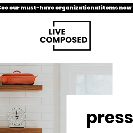
See our must-have organizational items now 
pres