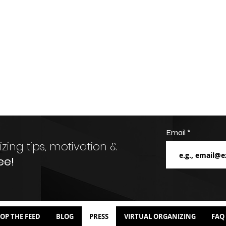
Email
zing tips, motivation &
ee!
OP THE FEED
BLOG
PRESS
VIRTUAL ORGANIZING
FAQ