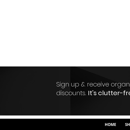
Sign up & receive organi
discounts.
It's clutter-fr
HOME
SH