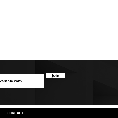
Join
CONTACT