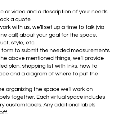
re or video and a description of your needs
back a quote
ork with us, we'll set up a time to talk (via
one call) about your goal for the space,
ct, style, etc.
 a form to submit the needed measurements
the above mentioned things, we'll provide
ed plan, shopping list with links, how to
ace and a diagram of where to put the
e organizing the space we'll work on
bels together. Each virtual space includes
y custom labels. Any additional labels
off.