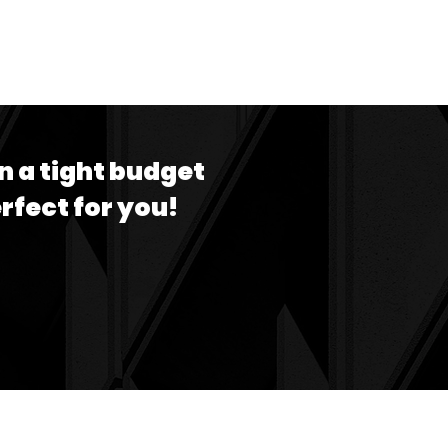
n a tight budget
erfect for you!