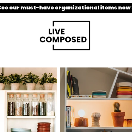
See our must-have organizational items now 