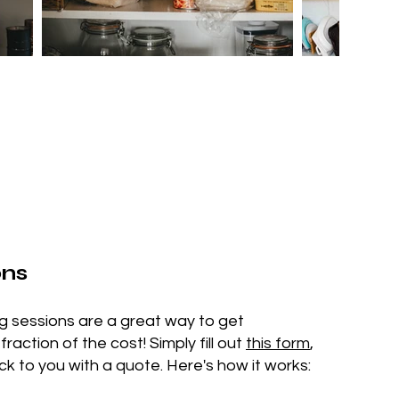
ons
ng sessions are a great way to get
action of the cost! Simply fill out
this form
,
ck to you with a quote. Here's how it works: