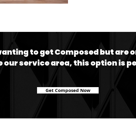
wanting to get Composed but are o
e our service area, this option is p
Get Composed Now