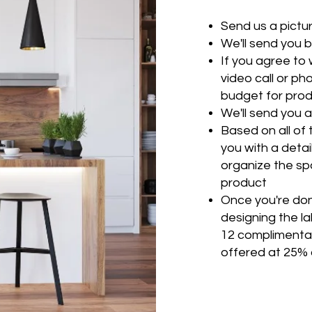
Send us a pictu
We'll send you 
If you agree to w
video call or ph
budget for produ
We'll send you
Based on all of 
you with a detail
organize the sp
product
Once you're don
designing the la
12 complimentar
offered at 25% 