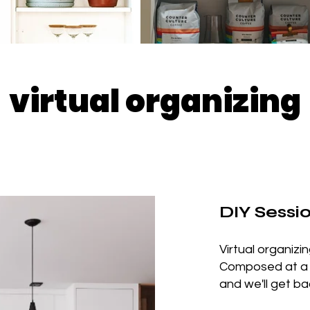
virtual organizing
DIY Sessi
Virtual organizi
Composed at a fr
and we'll get ba