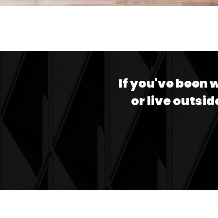
If you've been 
or live outsid